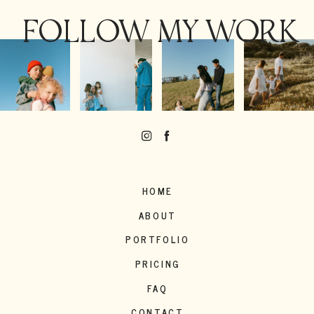
FOLLOW MY WORK
HOME
ABOUT
PORTFOLIO
PRICING
FAQ
CONTACT