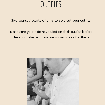
OUTFITS
Give yourself plenty of time to sort out your outfits.
Make sure your kids have tried on their outfits before
the shoot day so there are no surprises for them.