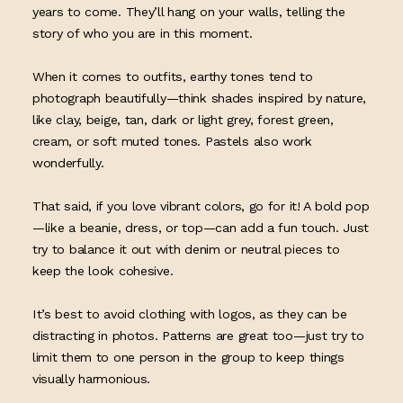
years to come. They’ll hang on your walls, telling the
story of who you are in this moment.
When it comes to outfits, earthy tones tend to
photograph beautifully—think shades inspired by nature,
like clay, beige, tan, dark or light grey, forest green,
cream, or soft muted tones. Pastels also work
wonderfully.
That said, if you love vibrant colors, go for it! A bold pop
—like a beanie, dress, or top—can add a fun touch. Just
try to balance it out with denim or neutral pieces to
keep the look cohesive.
It’s best to avoid clothing with logos, as they can be
distracting in photos. Patterns are great too—just try to
limit them to one person in the group to keep things
visually harmonious.