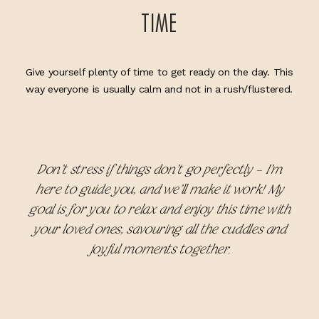
TIME
Give yourself plenty of time to get ready on the day. This
way everyone is usually calm and not in a rush/flustered.
Don’t stress if things don’t go perfectly – I’m
here to guide you, and we’ll make it work! My
goal is for you to relax and enjoy this time with
your loved ones, savouring all the cuddles and
joyful moments together.