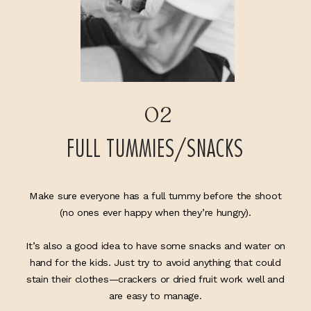
02
FULL TUMMIES/SNACKS
Make sure everyone has a full tummy before the shoot
(no ones ever happy when they’re hungry).
It’s also a good idea to have some snacks and water on
hand for the kids. Just try to avoid anything that could
stain their clothes—crackers or dried fruit work well and
are easy to manage.