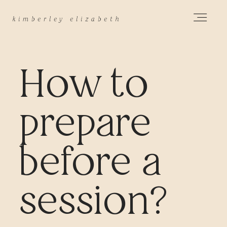
k
imberley elizabeth
HOME
How to
ABOUT
prepare
PORTFOLIO
before a
session?
PRICING