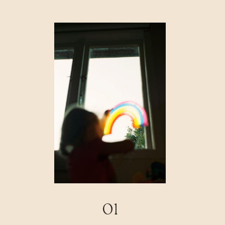
FAQ
CONTACT
01