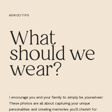
ADVICE/TIPS
What
should we
wear?
I encourage you and your family to simply be yourselves!
These photos are all about capturing your unique
personalities and creating memories you’ll cherish for