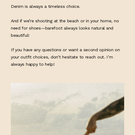
Denim is always a timeless choice.
And if we’re shooting at the beach or in your home, no
need for shoes—barefoot always looks natural and
beautiful!
If you have any questions or want a second opinion on
your outfit choices, don’t hesitate to reach out. I’m
always happy to help!