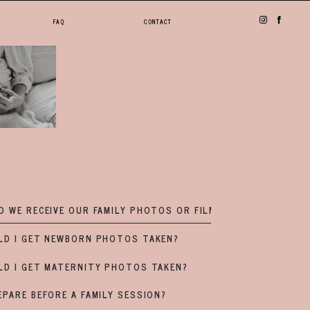
FAQ
CONTACT
 WE RECEIVE OUR FAMILY PHOTOS OR FILM?
LD I GET NEWBORN PHOTOS TAKEN?
LD I GET MATERNITY PHOTOS TAKEN?
PARE BEFORE A FAMILY SESSION?