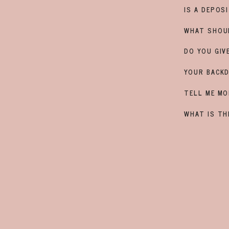
u don't want any snacks that
IS A DEPOS
 fruit for example are great.
CONTACT
way everyone is usually calm and
$150 deposit
WHAT SHOU
DO YOU GIV
YOUR BACKD
TELL ME MO
WHAT IS TH