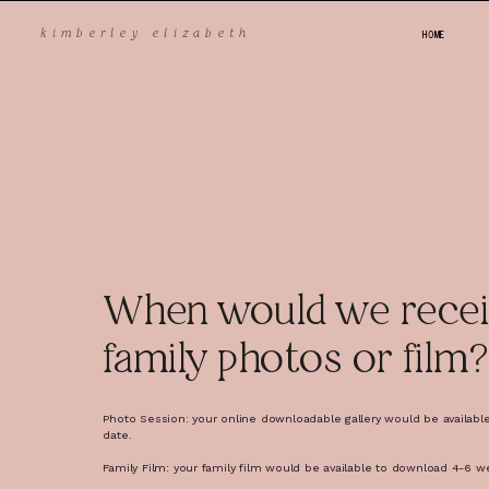
HOME
k
imberley elizabeth
FAQ
When would we recei
family photos or film?
Photo Session: your online downloadable gallery would be availabl
Give yourself plenty of time to sort out your outfits.
date.
Make sure your kids have tried on their outfits before the 
surprises for them.
Family Film: your family film would be available to download 4-6 w
Make sure everyone has a full tummy before the shoot (h
they're hangry).