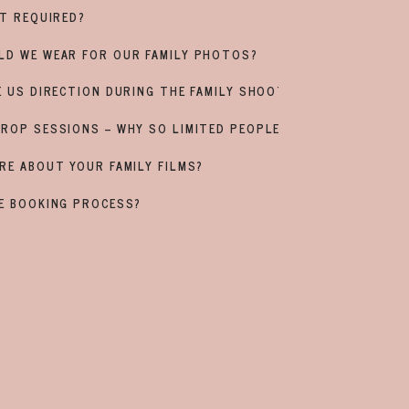
IT REQUIRED?
LD WE WEAR FOR OUR FAMILY PHOTOS?
E US DIRECTION DURING THE FAMILY SHOOT?
ROP SESSIONS – WHY SO LIMITED PEOPLE?
RE ABOUT YOUR FAMILY FILMS?
E BOOKING PROCESS?