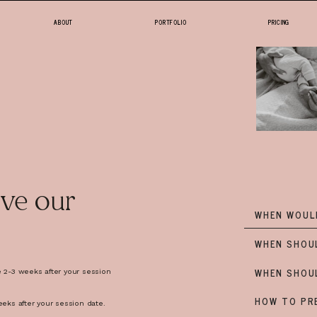
ABOUT
PORTFOLIO
PRICING
HOME
ABOUT
PORTFOLIO
ve our
WHEN WOULD
PRICING
WHEN SHOU
WHEN SHOU
e 2-3 weeks after your session
shoot day so there are no
FAQ
HOW TO PRE
eeks after your session date.
aha no ones ever happy when