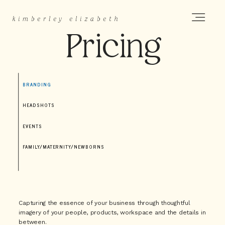
k
imberley elizabeth
Pricing
HOME
BRANDING
ABOUT
HEADSHOTS
EVENTS
PORTFOLIO
FAMILY/MATERNITY/NEWBORNS
PRICING
Capturing the essence of your business through thoughtful
here
imagery of your people, products, workspace and the details in
between.