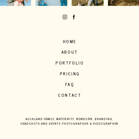
HOME
ABOUT
PORTFOLIO
PRICING
FAQ
CONTACT
AUCKLAND FAMILY, MATERNITY, NEWBORN, BRANDING,
HEADSHOTS AND EVENTS PHOTOGRAPHER & VIDEOGRAPHER