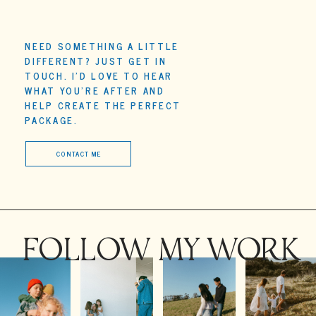
*Prices based on travel within 30 minutes of Whangaparaoa,
Auckland (additional charge for travel outside of that area).
NEED SOMETHING A LITTLE
DIFFERENT? JUST GET IN
TOUCH. I'D LOVE TO HEAR
WHAT YOU'RE AFTER AND
HELP CREATE THE PERFECT
PACKAGE.
CONTACT ME
FOLLOW MY WORK