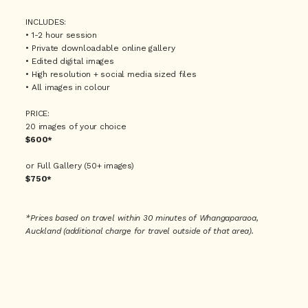
FAQ
INCLUDES:
• 1-2 hour session
• Private downloadable online gallery
• Edited digital images
CONTACT
• High resolution + social media sized files
• All images in colour
PRICE:
20 images of your choice
$200* per hour (minimum 2 hours)
$600*
or Full Gallery (50+ images)
$750*
*Prices based on travel within 30 minutes of Whangaparaoa,
Auckland (additional charge for travel outside of that area).
$215* per person
*Prices based on travel within 30 minutes of Whangaparaoa,
Auckland (additional charge for travel outside of that area).
$150* per person