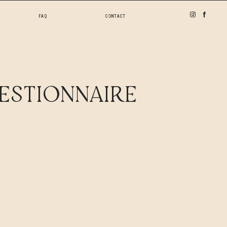
FAQ
CONTACT
ESTIONNAIRE