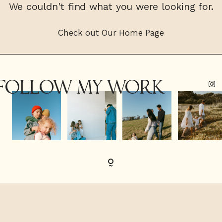
We couldn't find what you were looking for.
CONTACT
Check out Our Home Page
FOLLOW MY WORK