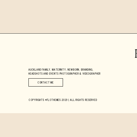
AUCKLAND FAMILY, MATERNITY, NEWBORN, BRANDING,
HEADSHOTS AND EVENTS PHOTOGRAPHER & VIDEOGRAPHER
CONTACT ME
COPYRIGHTS ©FLOTHEMES 2019 | ALL RIGHTS RESERVED