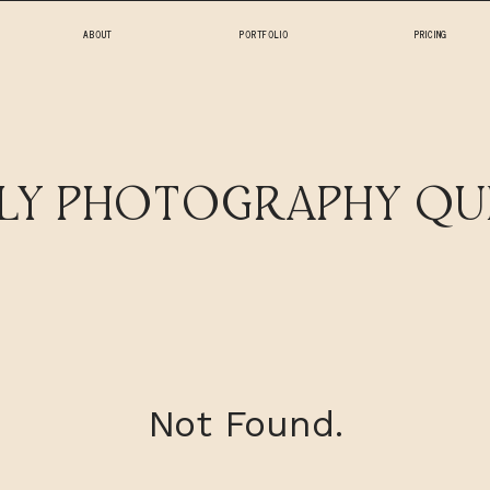
ABOUT
PORTFOLIO
PRICING
HOME
ILY PHOTOGRAPHY QU
ABOUT
PORTFOLIO
PRICING
Not Found.
FAQ