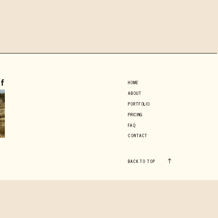
HOME
ABOUT
PORTFOLIO
PRICING
FAQ
CONTACT
BACK TO TOP